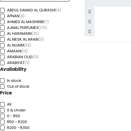
ABDUL SAMAD AL QURASHI
(4)
AFNAN
(9)
AHMED AL MAGHRIBI
(7)
AJMAL PERFUMES
(175)
AL HARAMAIN
(35)
AL MESK AL ARABI
(0)
AL NUAIM
(33)
AMAANI
(13)
ARABIAN OUD
(13)
ARABIYAT
(3)
Availability
Arabiyat Prestige
(2)
ARD AL ZAAFARAAN
(11)
ARMAF
In stock
(18)
ASDAAF
Out of stock
(5)
ASGHARALI
Price
(0)
BACHS
(7)
BRANDY DESIGNS
(1)
All
DESIGNER FRAGRANCES
(2)
0 & Under
Dubai Avenue
(20)
0 - R50
EMPER PERFUMES
(14)
R50 - R200
F FRANCE
(1)
R200 - R300