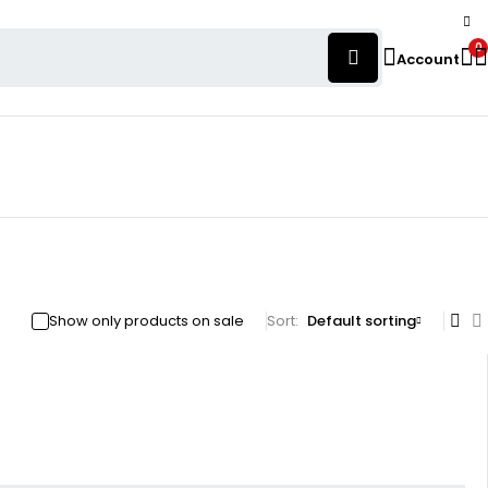
0
Account
Show only products on sale
Sort
Default sorting