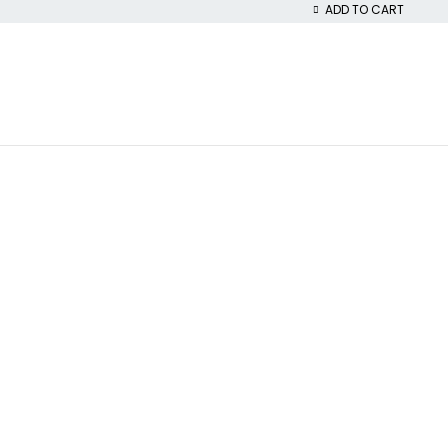
ADD TO CART