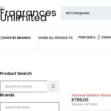
PERFUMES
ESSEN
SHOP BY BRANDS
HOME
ALL PRODUCTS
Product Search
Brands
Tharwah Gold For Woman
R
799,00
Brands:
LATTAFA