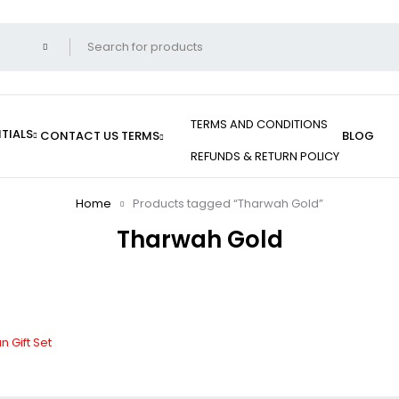
TERMS AND CONDITIONS
TIALS
CONTACT US
TERMS
BLOG
REFUNDS & RETURN POLICY
Home
Products tagged “Tharwah Gold”
Tharwah Gold
 Gift Set