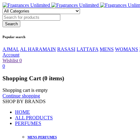
Popular search
AJMAL
AL HARAMAIN
RASASI
LATTAFA
MENS
WOMANS
Account
Wishlist
0
0
Shopping Cart
(0 items)
Shopping cart is empty
Continue shopping
SHOP BY BRANDS
HOME
ALL PRODUCTS
PERFUMES
MENS PERFUMES