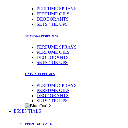
PERFUME SPRAYS
PERFUME OILS
DEODORANTS
SETS / TIE UPS
WOMANS PERFUMES
PERFUME SPRAYS
PERFUME OILS
DEODORANTS
SETS / TIE UPS
UNISEX PERFUMES
PERFUME SPRAYS
PERFUME OILS
DEODORANTS
SETS / TIE UPS
ESSENTIALS
PERSONAL CARE