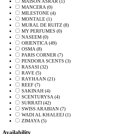
MAISON ASRAR
(1)
MANCERA
(0)
MILESTONE
(4)
MONTALE
(1)
MURAL DE RUITZ
(8)
MY PERFUMES
(0)
NASEEM
(0)
ORIENTICA
(49)
OSMA
(8)
PARIS CORNER
(7)
PENDORA SCENTS
(3)
RASASI
(32)
RAVE
(5)
RAYHAAN
(21)
REEF
(7)
SAKINAH
(4)
SCENTURYSA
(4)
SURRATI
(42)
SWISS ARABIAN
(7)
WADI AL KHALEEJ
(1)
ZIMAYA
(5)
Availability