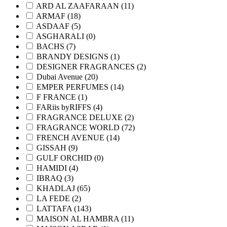
ARD AL ZAAFARAAN
(11)
ARMAF
(18)
ASDAAF
(5)
ASGHARALI
(0)
BACHS
(7)
BRANDY DESIGNS
(1)
DESIGNER FRAGRANCES
(2)
Dubai Avenue
(20)
EMPER PERFUMES
(14)
F FRANCE
(1)
FARiis byRIFFS
(4)
FRAGRANCE DELUXE
(2)
FRAGRANCE WORLD
(72)
FRENCH AVENUE
(14)
GISSAH
(9)
GULF ORCHID
(0)
HAMIDI
(4)
IBRAQ
(3)
KHADLAJ
(65)
LA FEDE
(2)
LATTAFA
(143)
MAISON AL HAMBRA
(11)