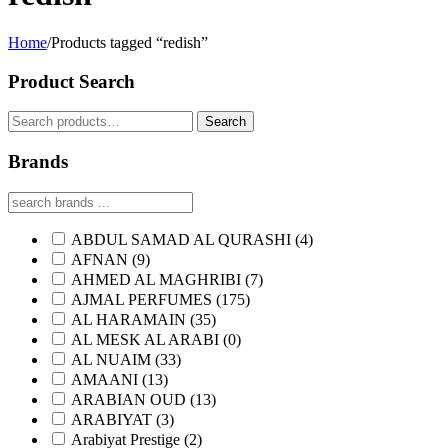
Home
/
Products tagged “redish”
Product Search
Search
Search
for:
Brands
ABDUL SAMAD AL QURASHI
(4)
AFNAN
(9)
AHMED AL MAGHRIBI
(7)
AJMAL PERFUMES
(175)
AL HARAMAIN
(35)
AL MESK AL ARABI
(0)
AL NUAIM
(33)
AMAANI
(13)
ARABIAN OUD
(13)
ARABIYAT
(3)
Arabiyat Prestige
(2)