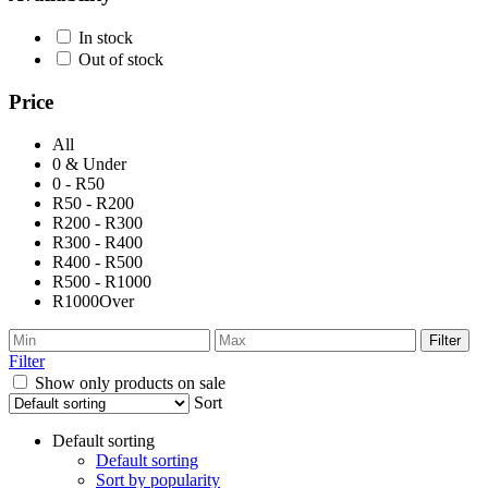
In stock
Out of stock
Price
All
0 & Under
0 - R50
R50 - R200
R200 - R300
R300 - R400
R400 - R500
R500 - R1000
R1000Over
Filter
Filter
Show only products on sale
Sort
Default sorting
Default sorting
Sort by popularity