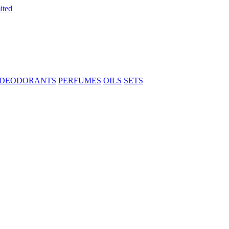
DEODORANTS
PERFUMES
OILS
SETS