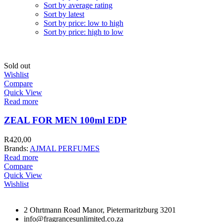
Sort by average rating
Sort by latest
Sort by price: low to high
Sort by price: high to low
Sold out
Wishlist
Compare
Quick View
Read more
ZEAL FOR MEN 100ml EDP
R
420,00
Brands:
AJMAL PERFUMES
Read more
Compare
Quick View
Wishlist
2 Ohrtmann Road Manor, Pietermaritzburg 3201
info@fragrancesunlimited.co.za