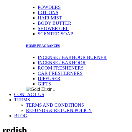
POWDERS
LOTIONS
HAIR MIST
BODY BUTTER
SHOWER GEL
SCENTED SOAP
HOME FRAGRANCES​
INCENSE / BAKHOOR BURNER
INCENSE / BAKHOOR
ROOM FRESHENERS
CAR FRESHERNERS
DIFFUSER
GIFTS
CONTACT US
TERMS
TERMS AND CONDITIONS
REFUNDS & RETURN POLICY
BLOG
redish