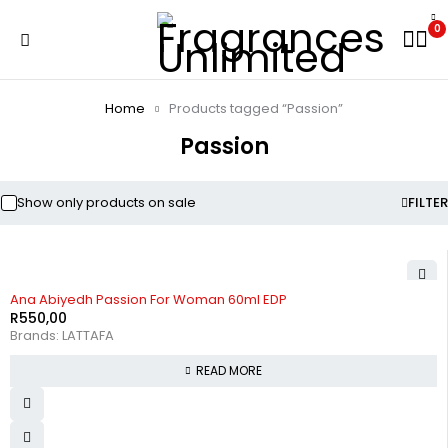
0
Home
Products tagged “Passion”
Passion
Show only products on sale
FILTER
SOLD OUT
Ana Abiyedh Passion For Woman 60ml EDP
R
550,00
Brands:
LATTAFA
READ MORE