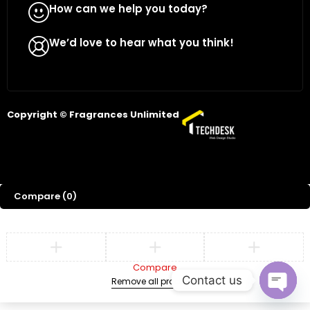
How can we help you today?
WhatsApp Us
We’d love to hear what you think!
Give Feedback
Copyright © Fragrances Unlimited
Compare
(0)
Compare
Contact us
Remove all products
Open