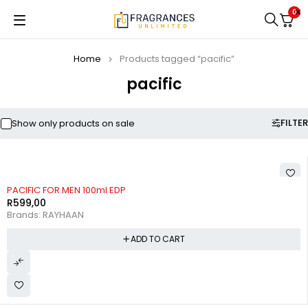
0
Home
Products tagged “pacific”
pacific
FILTER
Show only products on sale
PACIFIC FOR MEN 100ml EDP
R
599,00
Brands:
RAYHAAN
ADD TO CART