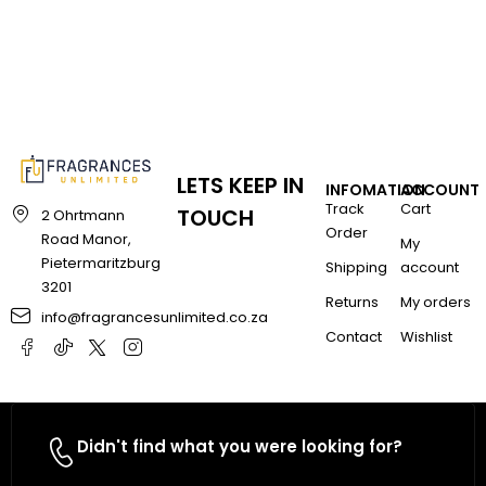
LETS KEEP IN
INFOMATION
ACCOUNT
Track
Cart
TOUCH
2 Ohrtmann
Order
Road Manor,
My
Pietermaritzburg
Shipping
account
3201
Returns
My orders
info@fragrancesunlimited.co.za
Contact
Wishlist
Didn't find what you were looking for?
Contact Us