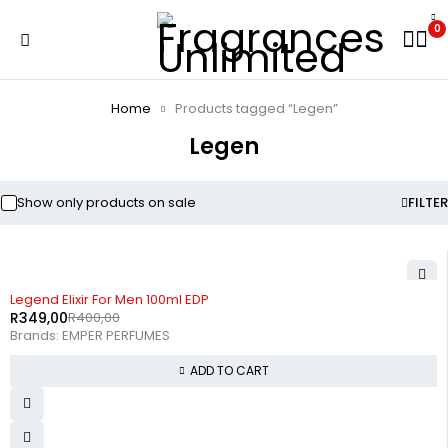
0
Home
Products tagged “Legen”
Legen
Show only products on sale
FILTER
-13%
Legend Elixir For Men 100ml EDP
R
349,00
R
400,00
Brands:
EMPER PERFUMES
ADD TO CART