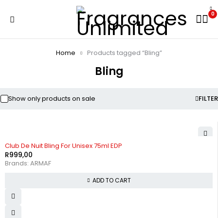
0
Home
Products tagged “Bling”
Bling
Show only products on sale
FILTER
Club De Nuit Bling For Unisex 75ml EDP
R
999,00
Brands:
ARMAF
ADD TO CART