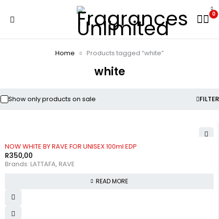
0
Home
Products tagged “white”
white
Show only products on sale
FILTER
SOLD OUT
NOW WHITE BY RAVE FOR UNISEX 100ml EDP
R
350,00
Brands:
LATTAFA
,
RAVE
READ MORE