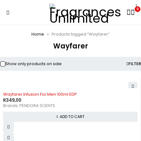
0
Home
Products tagged “Wayfarer”
Wayfarer
Show only products on sale
FILTER
Wayfarer Infusion For Men 100ml EDP
R
349,00
Brands:
PENDORA SCENTS
ADD TO CART