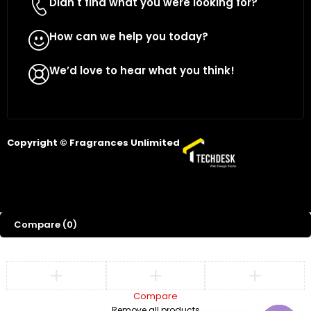
Didn't find what you were looking for?
Contact Us
How can we help you today?
WhatsApp Us
We’d love to hear what you think!
Give Feedback
Copyright © Fragrances Unlimited
Compare
(0)
Compare
Remove all products