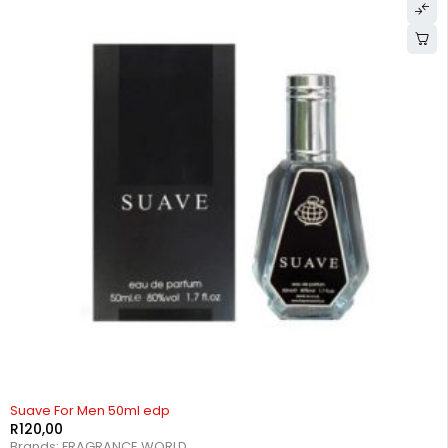
Suave For Men 50ml edp
R
120,00
Brands:
FRAGRANCE WORLD