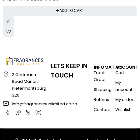
ADD TO CART
LETS KEEP IN
INFOMATION
ACCOUNT
Track
Cart
TOUCH
2 Ohrtmann
Order
Road Manor,
My
Pietermaritzburg
Shipping
account
3201
Returns
My orders
info@fragrancesunlimited.co.za
Contact
Wishlist