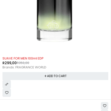
-15%
SUAVE FOR MEN 100ml EDP
R
299,00
R
350,00
Brands:
FRAGRANCE WORLD
ADD TO CART