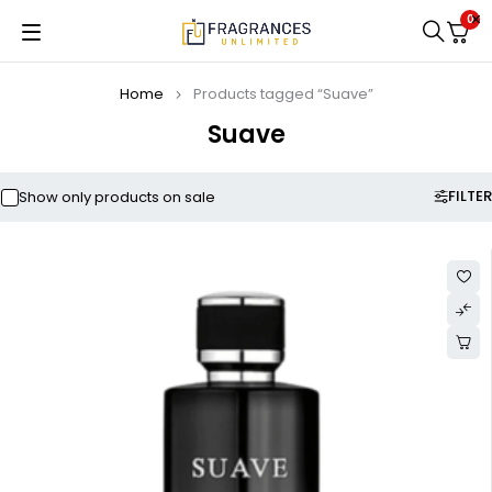
0
Home
Products tagged “Suave”
Suave
FILTER
Show only products on sale