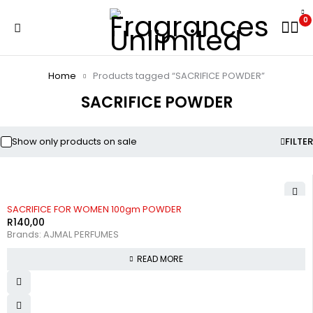
0
Home
Products tagged “SACRIFICE POWDER”
SACRIFICE POWDER
Show only products on sale
FILTER
SOLD OUT
SACRIFICE FOR WOMEN 100gm POWDER
R
140,00
Brands:
AJMAL PERFUMES
READ MORE