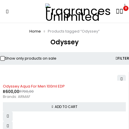
0
Home
Products tagged “Odyssey”
Odyssey
Show only products on sale
FILTER
-14%
Odyssey Aqua For Men 100ml EDP
R
600,00
R
700,00
Brands:
ARMAF
ADD TO CART