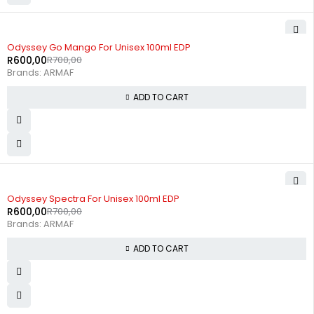
-14%
Odyssey Go Mango For Unisex 100ml EDP
R
600,00
R
700,00
Brands:
ARMAF
ADD TO CART
-14%
Odyssey Spectra For Unisex 100ml EDP
R
600,00
R
700,00
Brands:
ARMAF
ADD TO CART