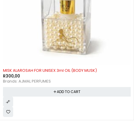
MISK ALAROSAH FOR UNISEX 3ml OIL (BODY MUSK)
R
300,00
Brands:
AJMAL PERFUMES
ADD TO CART