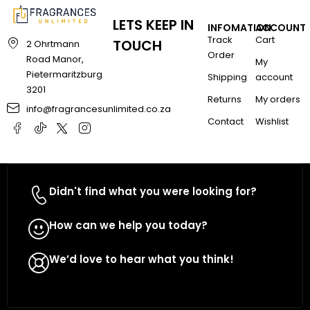
LETS KEEP IN
INFOMATION
ACCOUNT
Track
Cart
TOUCH
2 Ohrtmann
Order
Road Manor,
My
Pietermaritzburg
Shipping
account
3201
Returns
My orders
info@fragrancesunlimited.co.za
Contact
Wishlist
Didn't find what you were looking for?
Contact Us
How can we help you today?
WhatsApp Us
We’d love to hear what you think!
Give Feedback