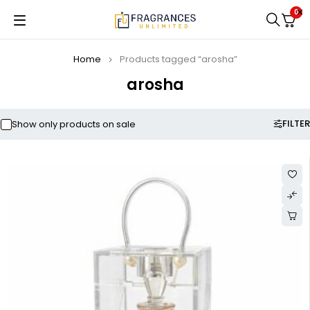
0
Home
Products tagged “arosha”
arosha
FILTER
Show only products on sale